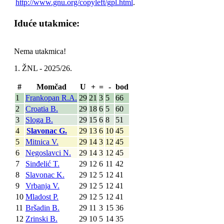
http://www.gnu.org/copyleft/gpl.html
.
Iduće utakmice:
Nema utakmica!
1. ŽNL - 2025/26.
#
Momčad
U
+
=
-
bod
1
Frankopan R.A.
29
21
3
5
66
2
Croatia B.
29
18
6
5
60
3
Sloga B.
29
15
6
8
51
4
Slavonac G.
29
13
6
10
45
5
Mitnica V.
29
14
3
12
45
6
Negoslavci N.
29
14
3
12
45
7
Sinđelić T.
29
12
6
11
42
8
Slavonac K.
29
12
5
12
41
9
Vrbanja V.
29
12
5
12
41
10
Mladost P.
29
12
5
12
41
11
Bršadin B.
29
11
3
15
36
12
Zrinski B.
29
10
5
14
35