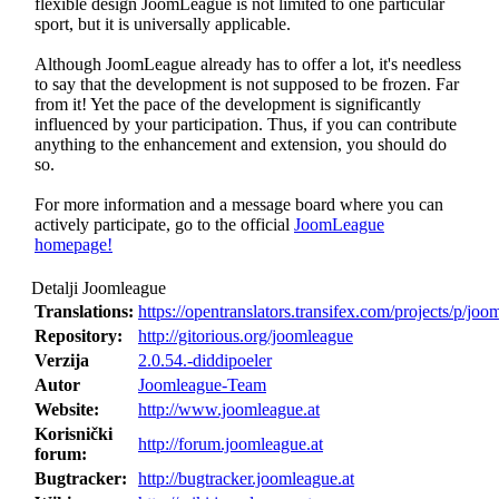
flexible design JoomLeague is not limited to one particular
sport, but it is universally applicable.
Although JoomLeague already has to offer a lot, it's needless
to say that the development is not supposed to be frozen. Far
from it! Yet the pace of the development is significantly
influenced by your participation. Thus, if you can contribute
anything to the enhancement and extension, you should do
so.
For more information and a message board where you can
actively participate, go to the official
JoomLeague
homepage!
Detalji Joomleague
Translations:
https://opentranslators.transifex.com/projects/p/joo
Repository:
http://gitorious.org/joomleague
Verzija
2.0.54.-diddipoeler
Autor
Joomleague-Team
Website:
http://www.joomleague.at
Korisnički
http://forum.joomleague.at
forum:
Bugtracker:
http://bugtracker.joomleague.at