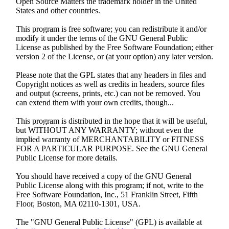
Open Source Matters the trademark holder in the United
States and other countries.
This program is free software; you can redistribute it and/or
modify it under the terms of the GNU General Public
License as published by the Free Software Foundation; either
version 2 of the License, or (at your option) any later version.
Please note that the GPL states that any headers in files and
Copyright notices as well as credits in headers, source files
and output (screens, prints, etc.) can not be removed. You
can extend them with your own credits, though...
This program is distributed in the hope that it will be useful,
but WITHOUT ANY WARRANTY; without even the
implied warranty of MERCHANTABILITY or FITNESS
FOR A PARTICULAR PURPOSE. See the GNU General
Public License for more details.
You should have received a copy of the GNU General
Public License along with this program; if not, write to the
Free Software Foundation, Inc., 51 Franklin Street, Fifth
Floor, Boston, MA 02110-1301, USA.
The "GNU General Public License" (GPL) is available at