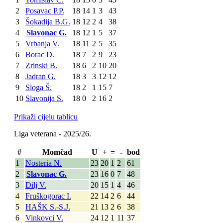
2
Posavac P.P.
18
14
1
3
43
3
Šokadija B.G.
18
12
2
4
38
4
Slavonac G.
18
12
1
5
37
5
Vrbanja V.
18
11
2
5
35
6
Borac D.
18
7
2
9
23
7
Zrinski B.
18
6
2
10
20
8
Jadran G.
18
3
3
12
12
9
Sloga Š.
18
2
1
15
7
10
Slavonija S.
18
0
2
16
2
Prikaži cijelu tablicu
Liga veterana - 2025/26.
#
Momčad
U
+
=
-
bod
1
Nosteria N.
23
20
1
2
61
2
Slavonac G.
23
16
0
7
48
3
Dilj V.
20
15
1
4
46
4
Fruškogorac I.
22
14
2
6
44
5
HAŠK S.-S.J.
21
13
2
6
38
6
Vinkovci V.
24
12
1
11
37