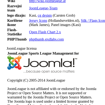
Wiki
http://wiki.joomleague.at
Razvojni
JoomLeague-Team
team
logo dizajn:
Kasi,
cg design
(Carsten Grob)
Korištene
Jersey Icons
(Hollandsevelden.nl),
Silk / Flags Icon
ikone
(Mark James), Panel images (Kasi)
Flash-
Open Flash Chart 2.x
Statistike
PHPThumb
phpthumb.gxdlabs.com
JoomLeague licensa
JoomLeague Sports League Management for
Copyright (C) 2005-2014 JoomLeague
JoomLeague is not affiliated with or endorsed by the Joomla
Project or Open Source Matters. It is not supported or
warranted by the Joomla Project or Open Source Matters.
The Joomla logo is used under a limited license granted by