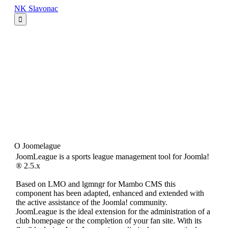
NK Slavonac
NK Slavonac Početna
Seniori
Juniori
Pioniri
Mlađi pioniri
Limači
Veterani
Login
O Joomelague
JoomLeague is a sports league management tool for Joomla!
® 2.5.x
Based on LMO and lgmngr for Mambo CMS this
component has been adapted, enhanced and extended with
the active assistance of the Joomla! community.
JoomLeague is the ideal extension for the administration of a
club homepage or the completion of your fan site. With its