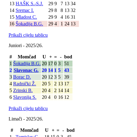
13
HAŠK S.-S.J.
29
9
7
13
34
14
Sremac I.
29
8
8
13
32
15
Mladost C.
29
9
4
16
31
16
Šokadija B.G.
29
4
1
24
13
Prikaži cijelu tablicu
Juniori - 2025/26.
#
Momčad
U
+
=
-
bod
1
Šokadija B.G.
20
17
0
3
51
2
Slavonac G.
20
14
1
5
43
3
Borac D.
20
12
3
5
39
4
Radnički Ž.
20
5
2
13
17
5
Zrinski B.
20
4
2
14
14
6
Slavonija S.
20
4
0
16
12
Prikaži cijelu tablicu
Limači - 2025/26.
#
Momčad
U
+
=
-
bod
1
Tomislav C.
18
15
0
3
45